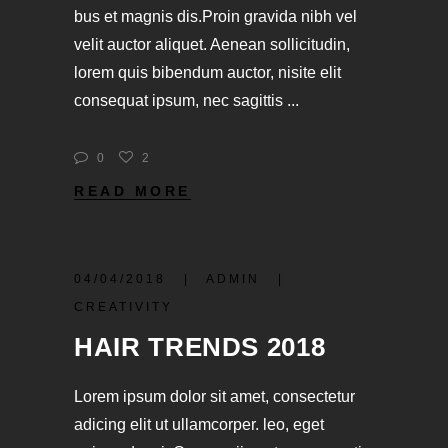
bus et magnis dis.Proin gravida nibh vel
velit auctor aliquet. Aenean sollicitudin,
lorem quis bibendum auctor, nisite elit
consequat ipsum, nec sagittis
0
2
READ MORE
04/04/2018
ADMIN
CREATIVITY
HAIR TRENDS 2018
Lorem ipsum dolor sit amet, consectetur
adicing elit ut ullamcorper. leo, eget