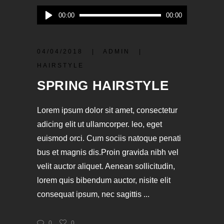
Audio-
00:00
00:00
Player
04/04/2018
ADMIN
HAIRSTYLE
SPRING HAIRSTYLE
Lorem ipsum dolor sit amet, consectetur
adicing elit ut ullamcorper. leo, eget
euismod orci. Cum sociis natoque penati
bus et magnis dis.Proin gravida nibh vel
velit auctor aliquet. Aenean sollicitudin,
lorem quis bibendum auctor, nisite elit
consequat ipsum, nec sagittis
0
0