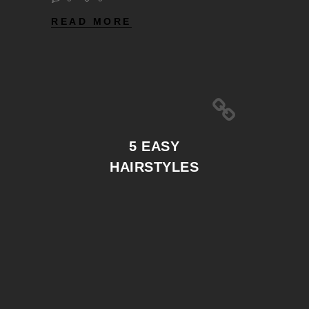
READ MORE
5 EASY
HAIRSTYLES