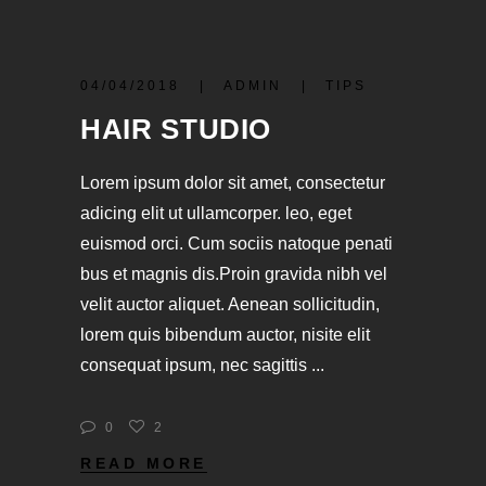
04/04/2018
ADMIN
TIPS
HAIR STUDIO
Lorem ipsum dolor sit amet, consectetur
adicing elit ut ullamcorper. leo, eget
euismod orci. Cum sociis natoque penati
bus et magnis dis.Proin gravida nibh vel
velit auctor aliquet. Aenean sollicitudin,
lorem quis bibendum auctor, nisite elit
consequat ipsum, nec sagittis
0
2
READ MORE