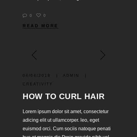
0
0
READ MORE
04/04/2018
ADMIN
CREATIVITY
HOW TO CURL HAIR
Lorem ipsum dolor sit amet, consectetur
adicing elit ut ullamcorper. leo, eget
euismod orci. Cum sociis natoque penati