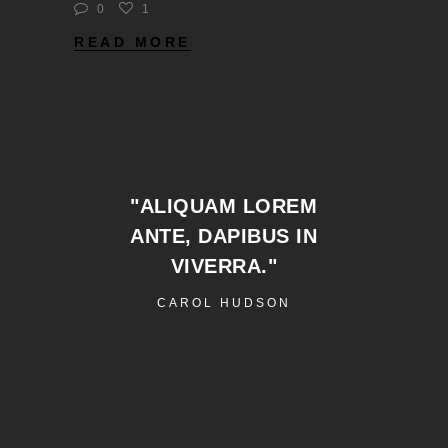
0
1
READ MORE
"ALIQUAM LOREM
ANTE, DAPIBUS IN
VIVERRA."
CAROL HUDSON