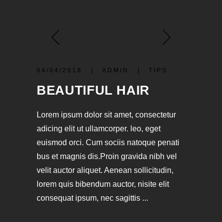
04/04/2018
ADMIN
TIPS
BEAUTIFUL HAIR
Lorem ipsum dolor sit amet, consectetur
adicing elit ut ullamcorper. leo, eget
euismod orci. Cum sociis natoque penati
bus et magnis dis.Proin gravida nibh vel
velit auctor aliquet. Aenean sollicitudin,
lorem quis bibendum auctor, nisite elit
consequat ipsum, nec sagittis