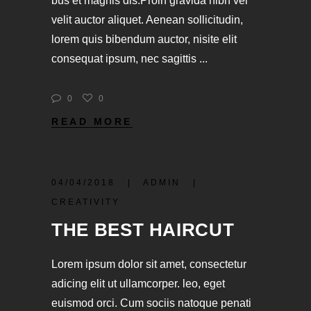
bus et magnis dis.Proin gravida nibh vel
velit auctor aliquet. Aenean sollicitudin,
lorem quis bibendum auctor, nisite elit
consequat ipsum, nec sagittis
0
0
READ MORE
04/04/2018
ADMIN
CREATIVITY
THE BEST HAIRCUT
Lorem ipsum dolor sit amet, consectetur
adicing elit ut ullamcorper. leo, eget
euismod orci. Cum sociis natoque penati