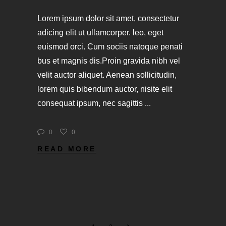
Lorem ipsum dolor sit amet, consectetur
adicing elit ut ullamcorper. leo, eget
euismod orci. Cum sociis natoque penati
bus et magnis dis.Proin gravida nibh vel
velit auctor aliquet. Aenean sollicitudin,
lorem quis bibendum auctor, nisite elit
consequat ipsum, nec sagittis
0
0
READ MORE