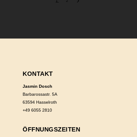
1
2
KONTAKT
Jasmin Dosch
Barbarossastr. 5A
63594 Hasselroth
+49 6055 2810
ÖFFNUNGSZEITEN