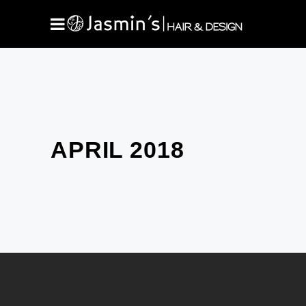
APRIL 2018