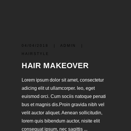
04/04/2018
ADMIN
HAIRSTYLE
HAIR MAKEOVER
Lorem ipsum dolor sit amet, consectetur
adicing elit ut ullamcorper. leo, eget
euismod orci. Cum sociis natoque penati
bus et magnis dis.Proin gravida nibh vel
velit auctor aliquet. Aenean sollicitudin,
lorem quis bibendum auctor, nisite elit
consequat ipsum, nec sagittis