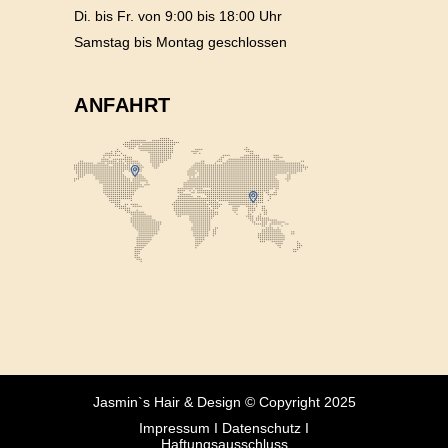
Di. bis Fr. von 9:00 bis 18:00 Uhr
Samstag bis Montag geschlossen
ANFAHRT
Jasmin`s Hair & Design © Copyright 2025
Impressum
I
Datenschutz
I
Haftungsausschluss