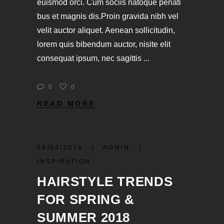
euismod orci. Cum sociis natoque penati
bus et magnis dis.Proin gravida nibh vel
velit auctor aliquet. Aenean sollicitudin,
lorem quis bibendum auctor, nisite elit
consequat ipsum, nec sagittis
0
0
READ MORE
04/04/2018
ADMIN
INSPIRATION
HAIRSTYLE TRENDS
FOR SPRING &
SUMMER 2018